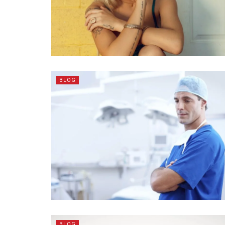
BLOG
BLOG