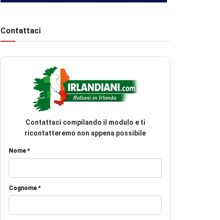
Contattaci
Contattaci compilando il modulo e ti
ricontatteremo non appena possibile
Nome *
Cognome *