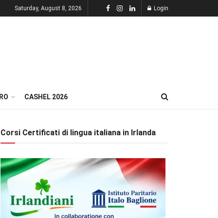
Saturday, August 8, 2026
Login
RO
CASHEL 2026
Corsi Certificati di lingua italiana in Irlanda