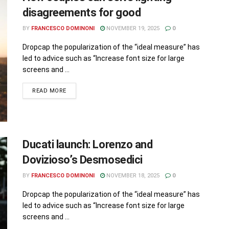
disagreements for good
BY
FRANCESCO DOMINONI
NOVEMBER 19, 2025
0
Dropcap the popularization of the “ideal measure” has
led to advice such as “Increase font size for large
screens and ...
READ MORE
Ducati launch: Lorenzo and
Dovizioso’s Desmosedici
BY
FRANCESCO DOMINONI
NOVEMBER 18, 2025
0
Dropcap the popularization of the “ideal measure” has
led to advice such as “Increase font size for large
screens and ...