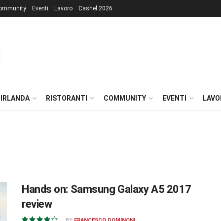
ommunity
Eventi
Lavoro
Cashel 2026
 IRLANDA
RISTORANTI
COMMUNITY
EVENTI
LAVO
Hands on: Samsung Galaxy A5 2017
review
BY
FRANCESCO DOMINONI