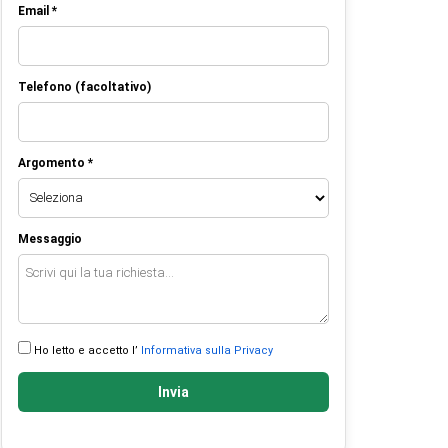
Email *
Telefono (facoltativo)
Argomento *
Messaggio
Ho letto e accetto l’
Informativa sulla Privacy
Invia