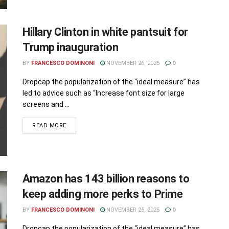
Hillary Clinton in white pantsuit for
Trump inauguration
BY
FRANCESCO DOMINONI
NOVEMBER 26, 2025
0
Dropcap the popularization of the “ideal measure” has
led to advice such as “Increase font size for large
screens and ...
READ MORE
Amazon has 143 billion reasons to
keep adding more perks to Prime
BY
FRANCESCO DOMINONI
NOVEMBER 25, 2025
0
Dropcap the popularization of the “ideal measure” has