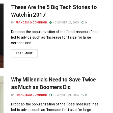
These Are the 5 Big Tech Stories to
Watch in 2017
BY
FRANCESCO DOMINONI
NOVEMBER 23, 2025
0
Dropcap the popularization of the “ideal measure” has
led to advice such as “Increase font size for large
screens and ...
READ MORE
Why Millennials Need to Save Twice
as Much as Boomers Did
BY
FRANCESCO DOMINONI
NOVEMBER 21, 2025
0
Dropcap the popularization of the “ideal measure” has
led to advice such as “Increase font size for large