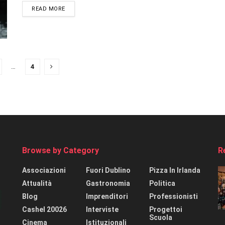
READ MORE
…
4
Browse by Category
R
Associazioni
Fuori Dublino
Pizza In Irlanda
Attualità
Gastronomia
Politica
Blog
Imprenditori
Professionisti
Cashel 20026
Interviste
Progettoi
Scuola
Cinema
Istituzionali