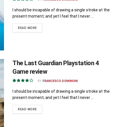
I should be incapable of drawing a single stroke at the
present moment; and yet I feel that I never ...
READ MORE
The Last Guardian Playstation 4
Game review
BY
FRANCESCO DOMINONI
I should be incapable of drawing a single stroke at the
present moment; and yet I feel that I never ...
READ MORE