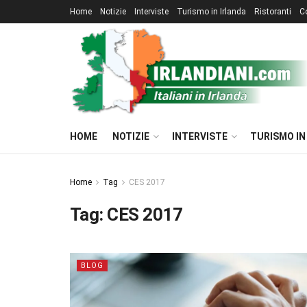
Home
Notizie
Interviste
Turismo in Irlanda
Ristoranti
C
HOME
NOTIZIE
INTERVISTE
TURISMO IN
Home
Tag
CES 2017
Tag:
CES 2017
BLOG