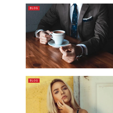
BLOG
BLOG