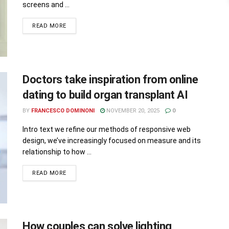
screens and ...
READ MORE
Doctors take inspiration from online
dating to build organ transplant AI
BY
FRANCESCO DOMINONI
NOVEMBER 20, 2025
0
Intro text we refine our methods of responsive web
design, we’ve increasingly focused on measure and its
relationship to how ...
READ MORE
How couples can solve lighting