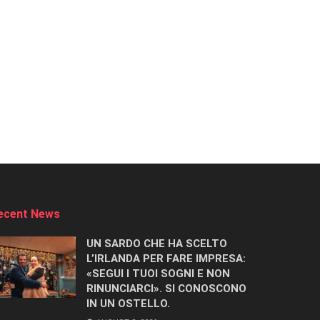
ecent News
UN SARDO CHE HA SCELTO
L’IRLANDA PER FARE IMPRESA:
«SEGUI I TUOI SOGNI E NON
RINUNCIARCI». SI CONOSCONO
IN UN OSTELLO.