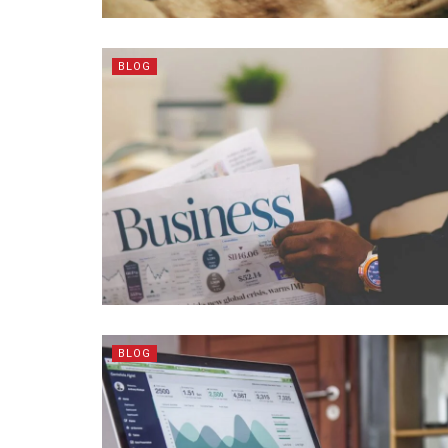
BLOG
BLOG