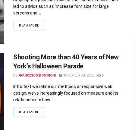
led to advice such as “Increase font size for large
screens and ...
READ MORE
Shooting More than 40 Years of New
York’s Halloween Parade
BY
FRANCESCO DOMINONI
NOVEMBER 24, 2025
0
Intro text we refine our methods of responsive web
design, we’ve increasingly focused on measure and its
relationship to how ...
READ MORE