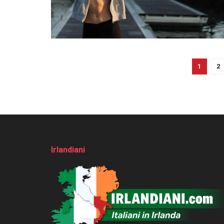
1
2
Irlandiani