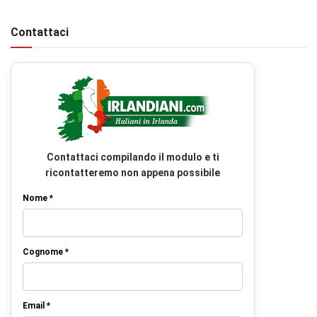
Contattaci
Contattaci compilando il modulo e ti
ricontatteremo non appena possibile
Nome *
Cognome *
Email *