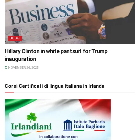
BLOG
Hillary Clinton in white pantsuit for Trump
inauguration
NOVEMBER 26, 2025
Corsi Certificati di lingua italiana in Irlanda