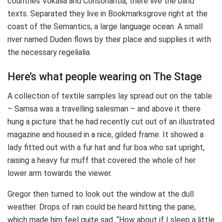
countries Vokalia and Consonantia, there live the blind
texts. Separated they live in Bookmarksgrove right at the
coast of the Semantics, a large language ocean. A small
river named Duden flows by their place and supplies it with
the necessary regelialia.
Here’s what people wearing on The Stage
A collection of textile samples lay spread out on the table
– Samsa was a travelling salesman – and above it there
hung a picture that he had recently cut out of an illustrated
magazine and housed in a nice, gilded frame. It showed a
lady fitted out with a fur hat and fur boa who sat upright,
raising a heavy fur muff that covered the whole of her
lower arm towards the viewer.
Gregor then turned to look out the window at the dull
weather. Drops of rain could be heard hitting the pane,
which made him feel quite sad. “How about if I sleep a little