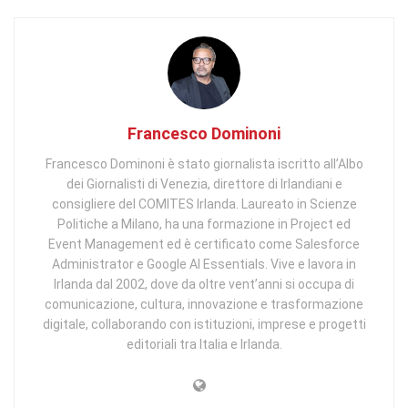
Francesco Dominoni
Francesco Dominoni è stato giornalista iscritto all’Albo
dei Giornalisti di Venezia, direttore di Irlandiani e
consigliere del COMITES Irlanda. Laureato in Scienze
Politiche a Milano, ha una formazione in Project ed
Event Management ed è certificato come Salesforce
Administrator e Google AI Essentials. Vive e lavora in
Irlanda dal 2002, dove da oltre vent’anni si occupa di
comunicazione, cultura, innovazione e trasformazione
digitale, collaborando con istituzioni, imprese e progetti
editoriali tra Italia e Irlanda.