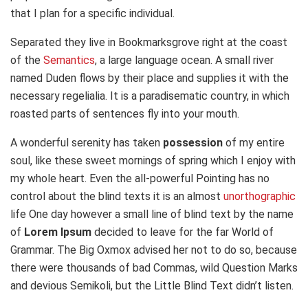
that I plan for a specific individual.
Separated they live in Bookmarksgrove right at the coast
of the
Semantics
, a large language ocean. A small river
named Duden flows by their place and supplies it with the
necessary regelialia. It is a paradisematic country, in which
roasted parts of sentences fly into your mouth.
A wonderful serenity has taken
possession
of my entire
soul, like these sweet mornings of spring which I enjoy with
my whole heart. Even the all-powerful Pointing has no
control about the blind texts it is an almost
unorthographic
life One day however a small line of blind text by the name
of
Lorem Ipsum
decided to leave for the far World of
Grammar. The Big Oxmox advised her not to do so, because
there were thousands of bad Commas, wild Question Marks
and devious Semikoli, but the Little Blind Text didn’t listen.