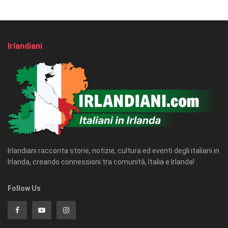
Irlandiani
Irlandiani racconta storie, notizie, cultura ed eventi degli italiani in
Irlanda, creando connessioni tra comunità, Italia e Irlanda!
Follow Us