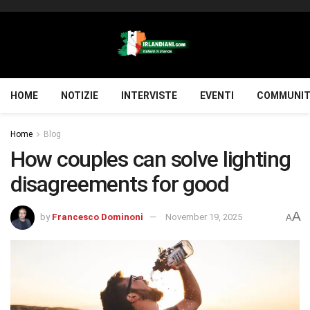
HOME
NOTIZIE
INTERVISTE
EVENTI
COMMUNIT
Home
Blog
How couples can solve lighting
disagreements for good
A
by
Francesco Dominoni
November 19, 2025
A