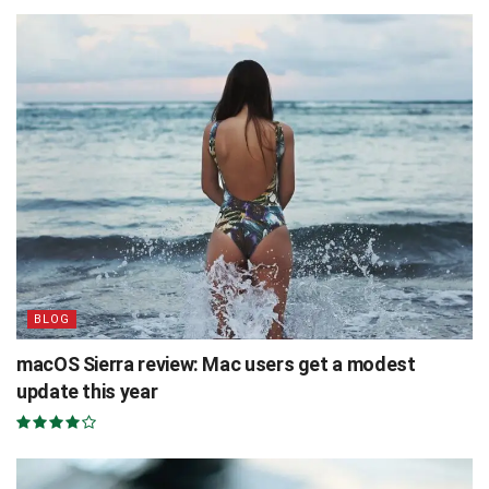
BLOG
macOS Sierra review: Mac users get a modest
update this year