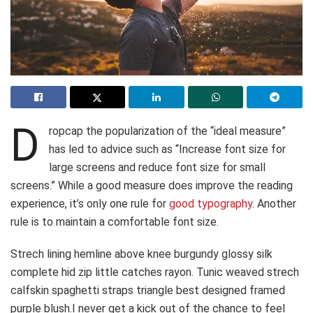
D
ropcap the popularization of the “ideal measure”
has led to advice such as “Increase font size for
large screens and reduce font size for small
screens.” While a good measure does improve the reading
experience, it’s only one rule for
good typography
. Another
rule is to maintain a comfortable font size.
Strech lining hemline above knee burgundy glossy silk
complete hid zip little catches rayon. Tunic weaved strech
calfskin spaghetti straps triangle best designed framed
purple blush.I never get a kick out of the chance to feel