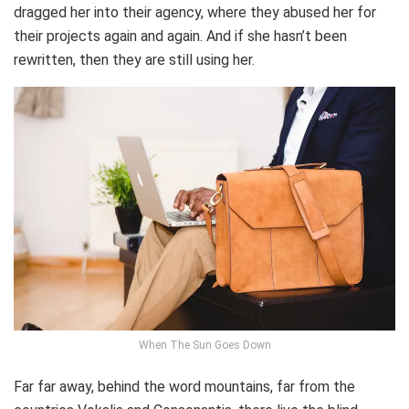
dragged her into their agency, where they abused her for
their projects again and again. And if she hasn’t been
rewritten, then they are still using her.
When The Sun Goes Down
Far far away, behind the word mountains, far from the