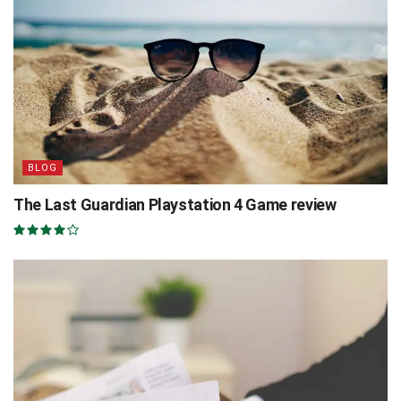
BLOG
The Last Guardian Playstation 4 Game review