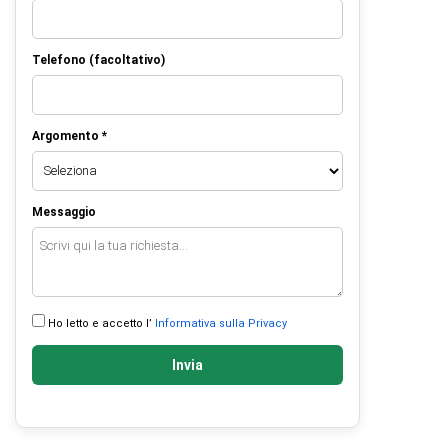
Telefono (facoltativo)
Argomento *
Messaggio
Ho letto e accetto l’
Informativa sulla Privacy
Invia