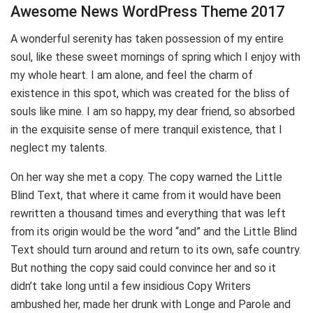
Awesome News WordPress Theme 2017
A wonderful serenity has taken possession of my entire
soul, like these sweet mornings of spring which I enjoy with
my whole heart. I am alone, and feel the charm of
existence in this spot, which was created for the bliss of
souls like mine. I am so happy, my dear friend, so absorbed
in the exquisite sense of mere tranquil existence, that I
neglect my talents.
On her way she met a copy. The copy warned the Little
Blind Text, that where it came from it would have been
rewritten a thousand times and everything that was left
from its origin would be the word “and” and the Little Blind
Text should turn around and return to its own, safe country.
But nothing the copy said could convince her and so it
didn’t take long until a few insidious Copy Writers
ambushed her, made her drunk with Longe and Parole and