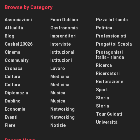
Browse by Category
Associazioni
Fuori Dublino
Pizza In Irlanda
Attualità
Gastronomia
Politica
Blog
Imprenditori
Professionisti
Cashel 20026
Interviste
Progettoi Scuola
Cinema
Istituzionali
Protagonisti
Italia–Irlanda
Community
Istituzioni
Ricerca
Cronaca
Lavoro
Ricercatori
Cultura
Medicina
Ristorazione
Cultura
Medicina
Sport
Diplomazia
Musica
Storia
Dublino
Musica
Storia
Economia
Networking
Tour Guidati
Eventi
Networking
Università
Fiere
Notizie