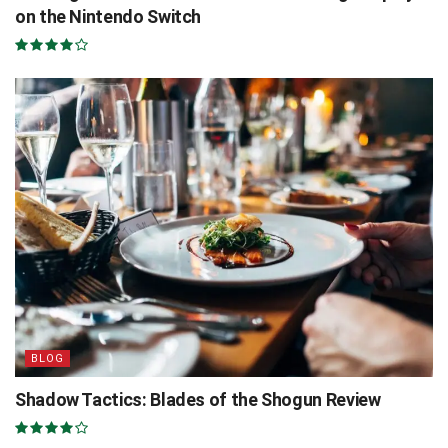
on the Nintendo Switch
BLOG
Shadow Tactics: Blades of the Shogun Review