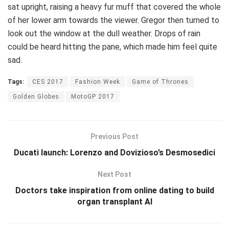
sat upright, raising a heavy fur muff that covered the whole
of her lower arm towards the viewer. Gregor then turned to
look out the window at the dull weather. Drops of rain
could be heard hitting the pane, which made him feel quite
sad.
Tags:
CES 2017
Fashion Week
Game of Thrones
Golden Globes
MotoGP 2017
Previous Post
Ducati launch: Lorenzo and Dovizioso’s Desmosedici
Next Post
Doctors take inspiration from online dating to build
organ transplant AI