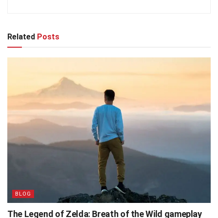
Related
Posts
BLOG
The Legend of Zelda: Breath of the Wild gameplay