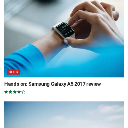
BLOG
Hands on: Samsung Galaxy A5 2017 review