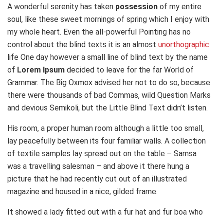
A wonderful serenity has taken
possession
of my entire
soul, like these sweet mornings of spring which I enjoy with
my whole heart. Even the all-powerful Pointing has no
control about the blind texts it is an almost
unorthographic
life One day however a small line of blind text by the name
of
Lorem Ipsum
decided to leave for the far World of
Grammar. The Big Oxmox advised her not to do so, because
there were thousands of bad Commas, wild Question Marks
and devious Semikoli, but the Little Blind Text didn’t listen.
His room, a proper human room although a little too small,
lay peacefully between its four familiar walls. A collection
of textile samples lay spread out on the table – Samsa
was a travelling salesman – and above it there hung a
picture that he had recently cut out of an illustrated
magazine and housed in a nice, gilded frame.
It showed a lady fitted out with a fur hat and fur boa who