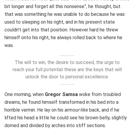
bit longer and forget all this nonsense”, he thought, but
that was something he was unable to do because he was
used to sleeping on his right, and in his present state
couldn’t get into that position. However hard he threw
himself onto his right, he always rolled back to where he
was.
The will to win, the desire to succeed, the urge to
reach your full potential these are the keys that will
unlock the door to personal excellence.
One morning, when
Gregor Samsa
woke from troubled
dreams, he found himself transformed in his bed into a
horrible vermin. He lay on his
armour-like
back, and if he
lifted his head a little he could see his brown belly, slightly
domed and divided by arches into stiff sections.