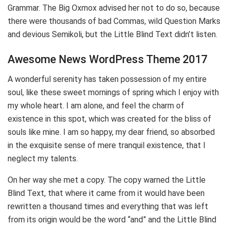
Grammar. The Big Oxmox advised her not to do so, because
there were thousands of bad Commas, wild Question Marks
and devious Semikoli, but the Little Blind Text didn’t listen.
Awesome News WordPress Theme 2017
A wonderful serenity has taken possession of my entire
soul, like these sweet mornings of spring which I enjoy with
my whole heart. I am alone, and feel the charm of
existence in this spot, which was created for the bliss of
souls like mine. I am so happy, my dear friend, so absorbed
in the exquisite sense of mere tranquil existence, that I
neglect my talents.
On her way she met a copy. The copy warned the Little
Blind Text, that where it came from it would have been
rewritten a thousand times and everything that was left
from its origin would be the word “and” and the Little Blind