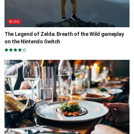
BLOG
The Legend of Zelda: Breath of the Wild gameplay
on the Nintendo Switch