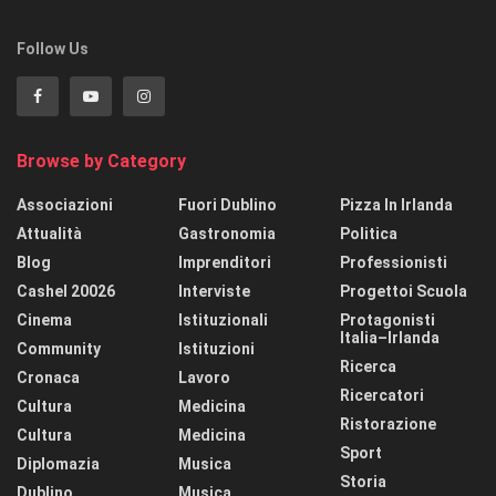
Follow Us
Browse by Category
Associazioni
Fuori Dublino
Pizza In Irlanda
Attualità
Gastronomia
Politica
Blog
Imprenditori
Professionisti
Cashel 20026
Interviste
Progettoi Scuola
Cinema
Istituzionali
Protagonisti
Italia–Irlanda
Community
Istituzioni
Ricerca
Cronaca
Lavoro
Ricercatori
Cultura
Medicina
Ristorazione
Cultura
Medicina
Sport
Diplomazia
Musica
Storia
Dublino
Musica