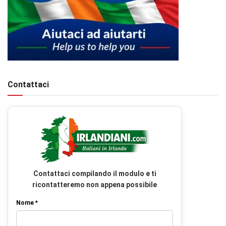
Contattaci
Contattaci compilando il modulo e ti
ricontatteremo non appena possibile
Nome *