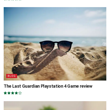
BLOG
The Last Guardian Playstation 4 Game review