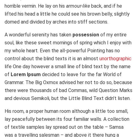
horrible vermin. He lay on his
armour-like
back, and if he
lifted his head a little he could see his brown belly, slightly
domed and divided by arches into stiff sections.
A wonderful serenity has taken
possession
of my entire
soul, like these sweet mornings of spring which I enjoy with
my whole heart. Even the all-powerful Pointing has no
control about the blind texts it is an almost
unorthographic
life One day however a small line of blind text by the name
of
Lorem Ipsum
decided to leave for the far World of
Grammar. The Big Oxmox advised her not to do so, because
there were thousands of bad Commas, wild Question Marks
and devious Semikoli, but the Little Blind Text didn’t listen.
His room, a proper human room although a little too small,
lay peacefully between its four familiar walls. A collection
of textile samples lay spread out on the table – Samsa
was a travelling salesman – and above it there hung a