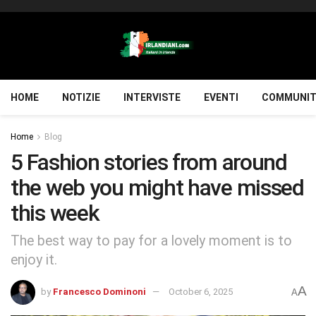
HOME
NOTIZIE
INTERVISTE
EVENTI
COMMUNIT
Home
Blog
5 Fashion stories from around
the web you might have missed
this week
The best way to pay for a lovely moment is to
enjoy it.
A
by
Francesco Dominoni
October 6, 2025
A