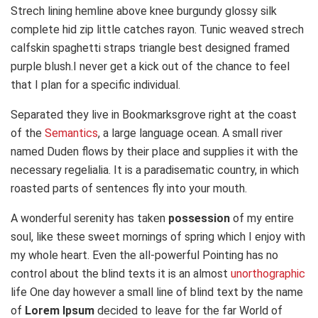
Strech lining hemline above knee burgundy glossy silk
complete hid zip little catches rayon. Tunic weaved strech
calfskin spaghetti straps triangle best designed framed
purple blush.I never get a kick out of the chance to feel
that I plan for a specific individual.
Separated they live in Bookmarksgrove right at the coast
of the
Semantics
, a large language ocean. A small river
named Duden flows by their place and supplies it with the
necessary regelialia. It is a paradisematic country, in which
roasted parts of sentences fly into your mouth.
A wonderful serenity has taken
possession
of my entire
soul, like these sweet mornings of spring which I enjoy with
my whole heart. Even the all-powerful Pointing has no
control about the blind texts it is an almost
unorthographic
life One day however a small line of blind text by the name
of
Lorem Ipsum
decided to leave for the far World of