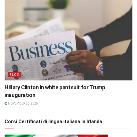
BLOG
Hillary Clinton in white pantsuit for Trump
inauguration
NOVEMBER 26, 2025
Corsi Certificati di lingua italiana in Irlanda