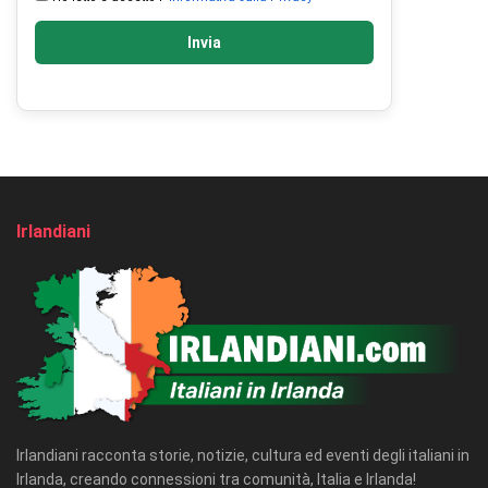
Invia
Irlandiani
Irlandiani racconta storie, notizie, cultura ed eventi degli italiani in
Irlanda, creando connessioni tra comunità, Italia e Irlanda!