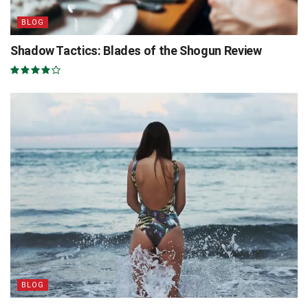
BLOG
Shadow Tactics: Blades of the Shogun Review
BLOG