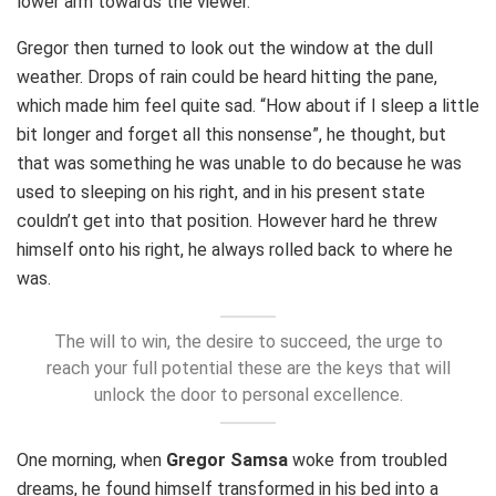
lower arm towards the viewer.
Gregor then turned to look out the window at the dull
weather. Drops of rain could be heard hitting the pane,
which made him feel quite sad. “How about if I sleep a little
bit longer and forget all this nonsense”, he thought, but
that was something he was unable to do because he was
used to sleeping on his right, and in his present state
couldn’t get into that position. However hard he threw
himself onto his right, he always rolled back to where he
was.
The will to win, the desire to succeed, the urge to
reach your full potential these are the keys that will
unlock the door to personal excellence.
One morning, when
Gregor Samsa
woke from troubled
dreams, he found himself transformed in his bed into a