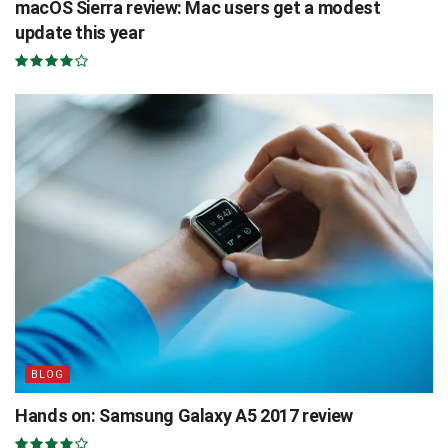
macOS Sierra review: Mac users get a modest
update this year
BLOG
Hands on: Samsung Galaxy A5 2017 review