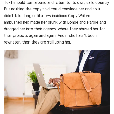
Text should turn around and return to its own, safe country.
But nothing the copy said could convince her and so it
didn’t take long until a few insidious Copy Writers
ambushed her, made her drunk with Longe and Parole and
dragged her into their agency, where they abused her for
their projects again and again. And if she hasn’t been
rewritten, then they are still using her.