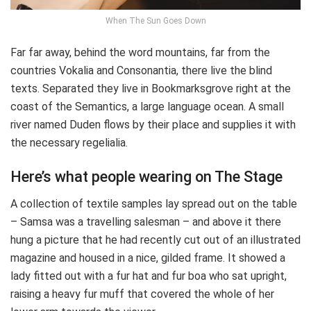
When The Sun Goes Down
Far far away, behind the word mountains, far from the
countries Vokalia and Consonantia, there live the blind
texts. Separated they live in Bookmarksgrove right at the
coast of the Semantics, a large language ocean. A small
river named Duden flows by their place and supplies it with
the necessary regelialia.
Here’s what people wearing on The Stage
A collection of textile samples lay spread out on the table
– Samsa was a travelling salesman – and above it there
hung a picture that he had recently cut out of an illustrated
magazine and housed in a nice, gilded frame. It showed a
lady fitted out with a fur hat and fur boa who sat upright,
raising a heavy fur muff that covered the whole of her