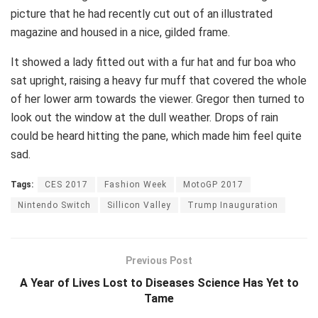
picture that he had recently cut out of an illustrated
magazine and housed in a nice, gilded frame.
It showed a lady fitted out with a fur hat and fur boa who
sat upright, raising a heavy fur muff that covered the whole
of her lower arm towards the viewer. Gregor then turned to
look out the window at the dull weather. Drops of rain
could be heard hitting the pane, which made him feel quite
sad.
Tags:
CES 2017
Fashion Week
MotoGP 2017
Nintendo Switch
Sillicon Valley
Trump Inauguration
Previous Post
A Year of Lives Lost to Diseases Science Has Yet to
Tame