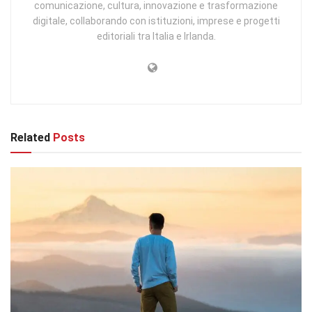
comunicazione, cultura, innovazione e trasformazione
digitale, collaborando con istituzioni, imprese e progetti
editoriali tra Italia e Irlanda.
Related
Posts