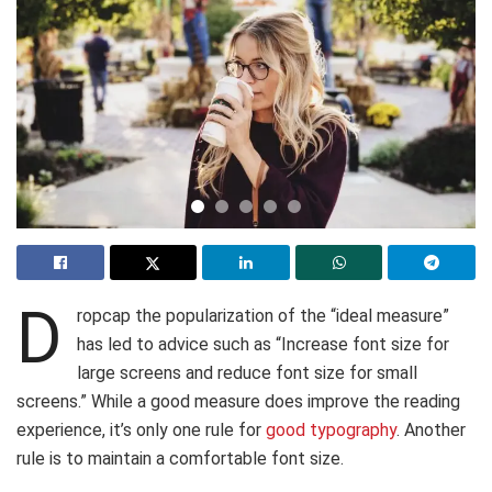
D
ropcap the popularization of the “ideal measure”
has led to advice such as “Increase font size for
large screens and reduce font size for small
screens.” While a good measure does improve the reading
experience, it’s only one rule for
good typography
. Another
rule is to maintain a comfortable font size.