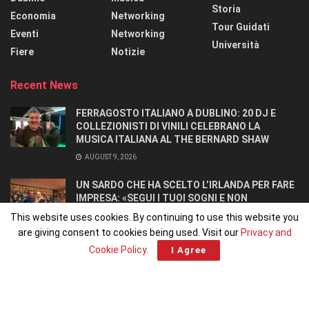
Storia
Economia
Networking
Tour Guidati
Eventi
Networking
Università
Fiere
Notizie
Recent News
FERRAGOSTO ITALIANO A DUBLINO: 20 DJ E
COLLEZIONISTI DI VINILI CELEBRANO LA
MUSICA ITALIANA AL THE BERNARD SHAW
AUGUST 9, 2026
UN SARDO CHE HA SCELTO L’IRLANDA PER FARE
IMPRESA: «SEGUI I TUOI SOGNI E NON
RINUNCIARCI». SI CONOSCONO IN UN OSTELLO.
This website uses cookies. By continuing to use this website you
AUGUST 8, 2026
are giving consent to cookies being used. Visit our
Privacy and
Cookie Policy
.
I Agree
Home
Home 1