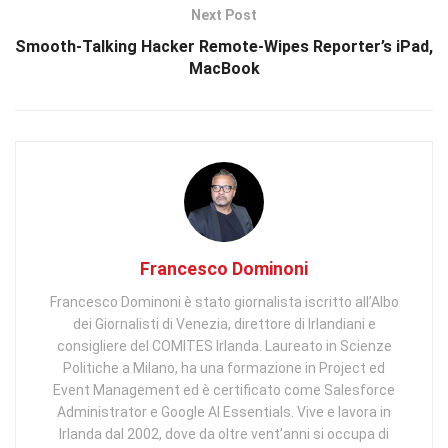
Next Post
Smooth-Talking Hacker Remote-Wipes Reporter’s iPad,
MacBook
Francesco Dominoni
Francesco Dominoni è stato giornalista iscritto all’Albo
dei Giornalisti di Venezia, direttore di Irlandiani e
consigliere del COMITES Irlanda. Laureato in Scienze
Politiche a Milano, ha una formazione in Project ed
Event Management ed è certificato come Salesforce
Administrator e Google AI Essentials. Vive e lavora in
Irlanda dal 2002, dove da oltre vent’anni si occupa di