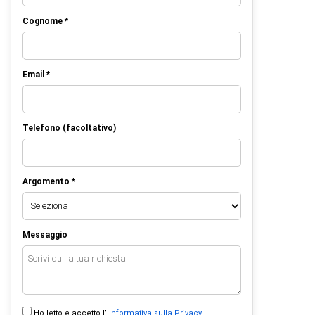
Cognome *
Email *
Telefono (facoltativo)
Argomento *
Messaggio
Ho letto e accetto l’
Informativa sulla Privacy