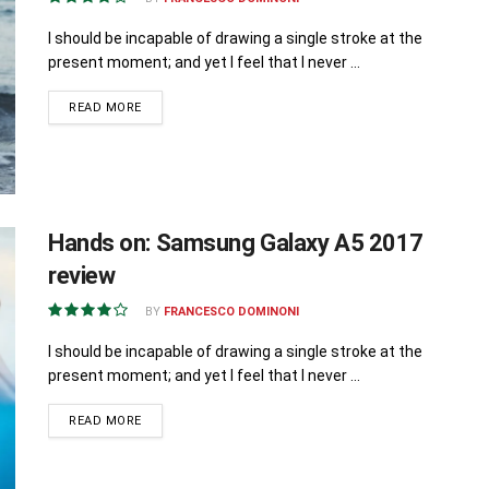
I should be incapable of drawing a single stroke at the
present moment; and yet I feel that I never ...
READ MORE
Hands on: Samsung Galaxy A5 2017
review
BY
FRANCESCO DOMINONI
I should be incapable of drawing a single stroke at the
present moment; and yet I feel that I never ...
READ MORE