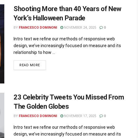
Shooting More than 40 Years of New
York’s Halloween Parade
BY
FRANCESCO DOMINONI
NOVEMBER 24, 2025
0
Intro text we refine our methods of responsive web
design, we’ve increasingly focused on measure and its
relationship to how ...
READ MORE
23 Celebrity Tweets You Missed From
The Golden Globes
BY
FRANCESCO DOMINONI
NOVEMBER 17, 2025
0
Intro text we refine our methods of responsive web
design, we’ve increasingly focused on measure and its