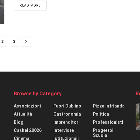
READ MORE
2
3
Browse by Category
R
Associazioni
Fuori Dublino
Pizza In Irlanda
Attualità
Gastronomia
Politica
Blog
Imprenditori
Professionisti
Cashel 20026
Interviste
Progettoi
Scuola
Cinema
Istituzionali