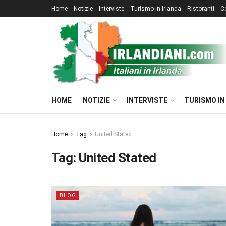
Home
Notizie
Interviste
Turismo in Irlanda
Ristoranti
C
HOME
NOTIZIE
INTERVISTE
TURISMO IN
Home
Tag
United Stated
Tag:
United Stated
BLOG