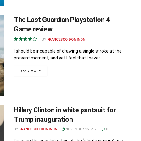
The Last Guardian Playstation 4
Game review
BY
FRANCESCO DOMINONI
I should be incapable of drawing a single stroke at the
present moment; and yet I feel that I never ...
READ MORE
Hillary Clinton in white pantsuit for
Trump inauguration
BY
FRANCESCO DOMINONI
NOVEMBER 26, 2025
0
Dropcap the popularization of the “ideal measure” has