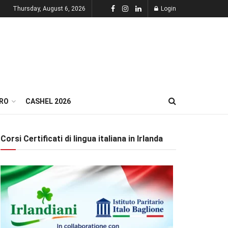
Thursday, August 6, 2026
Login
RO
CASHEL 2026
Corsi Certificati di lingua italiana in Irlanda