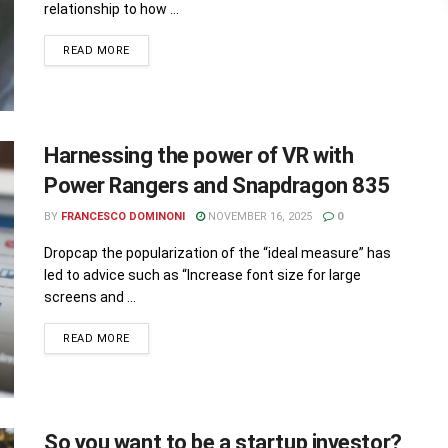
relationship to how ...
READ MORE
Harnessing the power of VR with
Power Rangers and Snapdragon 835
BY
FRANCESCO DOMINONI
NOVEMBER 16, 2025
0
Dropcap the popularization of the “ideal measure” has
led to advice such as “Increase font size for large
screens and ...
READ MORE
So you want to be a startup investor?