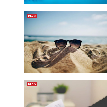
BLOG
BLOG