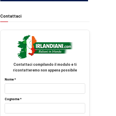
Contattaci
Contattaci compilando il modulo e ti
ricontatteremo non appena possibile
Nome *
Cognome *