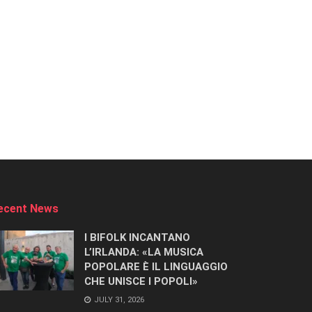
ecent News
I BIFOLK INCANTANO
L’IRLANDA: «LA MUSICA
POPOLARE È IL LINGUAGGIO
CHE UNISCE I POPOLI»
JULY 31, 2026