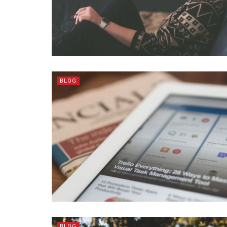
BLOG
BLOG