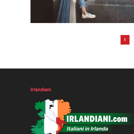
1
Irlandiani