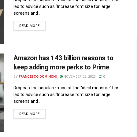
led to advice such as “Increase font size for large
screens and ...
READ MORE
Amazon has 143 billion reasons to
keep adding more perks to Prime
BY
FRANCESCO DOMINONI
NOVEMBER 25, 2025
0
Dropcap the popularization of the “ideal measure” has
led to advice such as “Increase font size for large
screens and ...
READ MORE