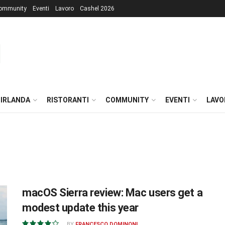
ommunity
Eventi
Lavoro
Cashel 2026
 IRLANDA
RISTORANTI
COMMUNITY
EVENTI
LAVO
macOS Sierra review: Mac users get a
modest update this year
BY
FRANCESCO DOMINONI