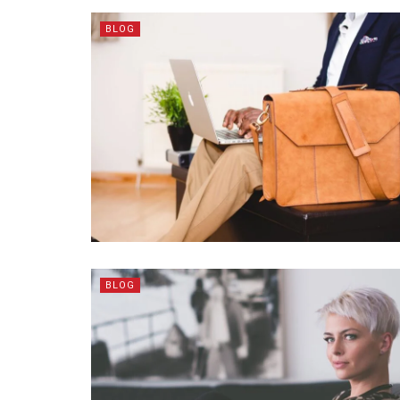
BLOG
BLOG