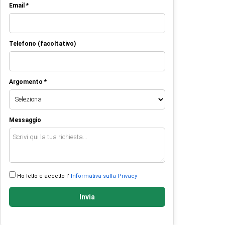
Email *
Telefono (facoltativo)
Argomento *
Messaggio
Ho letto e accetto l’
Informativa sulla Privacy
Invia