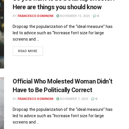
Here are things you should know
BY
FRANCESCO DOMINONI
NOVEMBER 15, 2025
0
Dropcap the popularization of the “ideal measure” has
led to advice such as “Increase font size for large
screens and ...
READ MORE
Official Who Molested Woman Didn’t
Have to Be Politically Correct
BY
FRANCESCO DOMINONI
NOVEMBER 7, 2025
0
Dropcap the popularization of the “ideal measure” has
led to advice such as “Increase font size for large
screens and ...