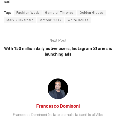
sad.
Tags:
Fashion Week
Game of Thrones
Golden Globes
Mark Zuckerberg
MotoGP 2017
White House
Next Post
With 150 million daily active users, Instagram Stories is
launching ads
Francesco Dominoni
Francesco Dominoni è stato giornalista iscritto all’Albo