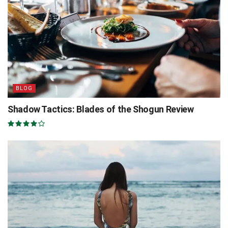
BLOG
Shadow Tactics: Blades of the Shogun Review