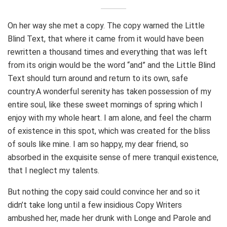
On her way she met a copy. The copy warned the Little
Blind Text, that where it came from it would have been
rewritten a thousand times and everything that was left
from its origin would be the word “and” and the Little Blind
Text should turn around and return to its own, safe
country.A wonderful serenity has taken possession of my
entire soul, like these sweet mornings of spring which I
enjoy with my whole heart. I am alone, and feel the charm
of existence in this spot, which was created for the bliss
of souls like mine. I am so happy, my dear friend, so
absorbed in the exquisite sense of mere tranquil existence,
that I neglect my talents.
But nothing the copy said could convince her and so it
didn’t take long until a few insidious Copy Writers
ambushed her, made her drunk with Longe and Parole and