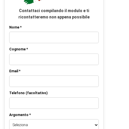
Contattaci compilando il modulo e ti
ricontatteremo non appena possibile
Nome *
Cognome *
Email *
Telefono (facoltativo)
Argomento *