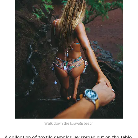
Walk down the
Uluwatu
beach
A collection of textile samples lay spread out on the table