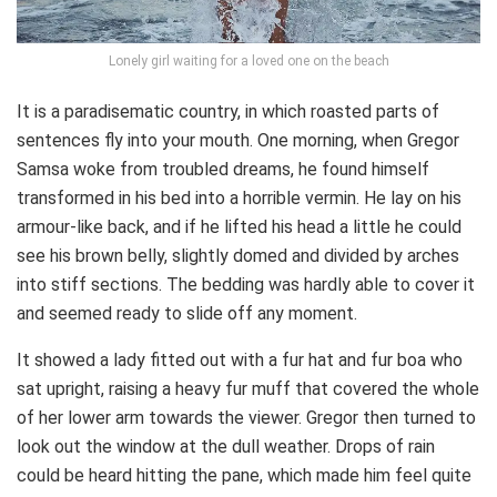
Lonely girl waiting for a loved one on the beach
It is a paradisematic country, in which roasted parts of
sentences fly into your mouth. One morning, when Gregor
Samsa woke from troubled dreams, he found himself
transformed in his bed into a horrible vermin. He lay on his
armour-like back, and if he lifted his head a little he could
see his brown belly, slightly domed and divided by arches
into stiff sections. The bedding was hardly able to cover it
and seemed ready to slide off any moment.
It showed a lady fitted out with a fur hat and fur boa who
sat upright, raising a heavy fur muff that covered the whole
of her lower arm towards the viewer. Gregor then turned to
look out the window at the dull weather. Drops of rain
could be heard hitting the pane, which made him feel quite