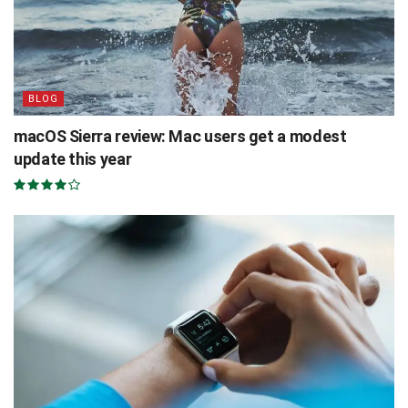
BLOG
macOS Sierra review: Mac users get a modest
update this year