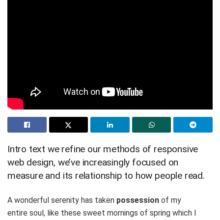
Intro text we refine our methods of responsive
web design, we’ve increasingly focused on
measure and its relationship to how people read.
A wonderful serenity has taken
possession
of my
entire soul, like these sweet mornings of spring which I