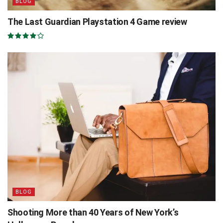
BLOG
The Last Guardian Playstation 4 Game review
BLOG
Shooting More than 40 Years of New York’s