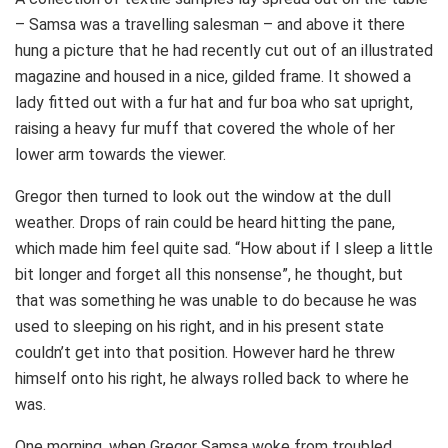
– Samsa was a travelling salesman – and above it there
hung a picture that he had recently cut out of an illustrated
magazine and housed in a nice, gilded frame. It showed a
lady fitted out with a fur hat and fur boa who sat upright,
raising a heavy fur muff that covered the whole of her
lower arm towards the viewer.
Gregor then turned to look out the window at the dull
weather. Drops of rain could be heard hitting the pane,
which made him feel quite sad. “How about if I sleep a little
bit longer and forget all this nonsense”, he thought, but
that was something he was unable to do because he was
used to sleeping on his right, and in his present state
couldn’t get into that position. However hard he threw
himself onto his right, he always rolled back to where he
was.
One morning, when Gregor Samsa woke from troubled