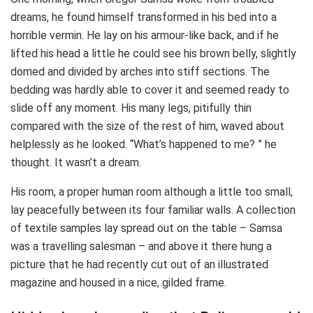
dreams, he found himself transformed in his bed into a
horrible vermin. He lay on his armour-like back, and if he
lifted his head a little he could see his brown belly, slightly
domed and divided by arches into stiff sections. The
bedding was hardly able to cover it and seemed ready to
slide off any moment. His many legs, pitifully thin
compared with the size of the rest of him, waved about
helplessly as he looked. “What’s happened to me? ” he
thought. It wasn’t a dream.
His room, a proper human room although a little too small,
lay peacefully between its four familiar walls. A collection
of textile samples lay spread out on the table – Samsa
was a travelling salesman – and above it there hung a
picture that he had recently cut out of an illustrated
magazine and housed in a nice, gilded frame.