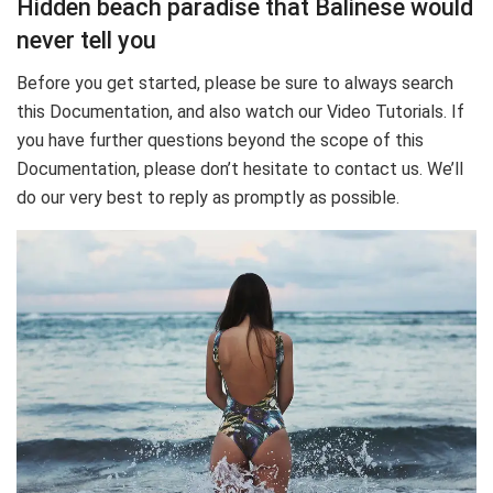
Hidden beach paradise that Balinese would
never tell you
Before you get started, please be sure to always search
this Documentation, and also watch our Video Tutorials. If
you have further questions beyond the scope of this
Documentation, please don’t hesitate to contact us. We’ll
do our very best to reply as promptly as possible.