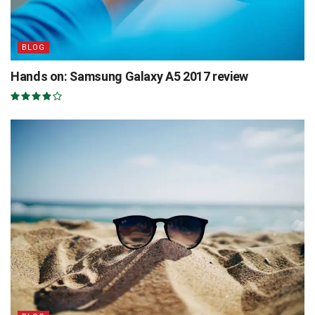
BLOG
Hands on: Samsung Galaxy A5 2017 review