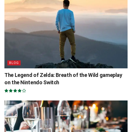
BLOG
The Legend of Zelda: Breath of the Wild gameplay
on the Nintendo Switch