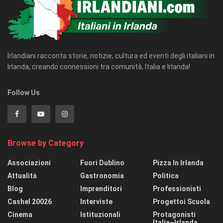
Irlandiani racconta storie, notizie, cultura ed eventi degli italiani in
Irlanda, creando connessioni tra comunità, Italia e Irlanda!
Follow Us
Browse by Category
Associazioni
Fuori Dublino
Pizza In Irlanda
Attualità
Gastronomia
Politica
Blog
Imprenditori
Professionisti
Cashel 20026
Interviste
Progettoi Scuola
Cinema
Istituzionali
Protagonisti
Italia–Irlanda