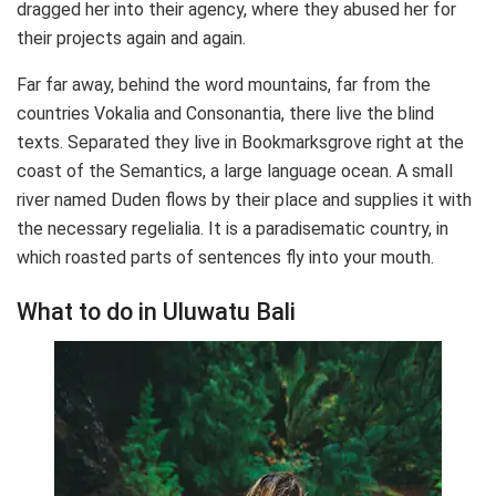
dragged her into their agency, where they abused her for
their projects again and again.
Far far away, behind the word mountains, far from the
countries Vokalia and Consonantia, there live the blind
texts. Separated they live in Bookmarksgrove right at the
coast of the Semantics, a large language ocean. A small
river named Duden flows by their place and supplies it with
the necessary regelialia. It is a paradisematic country, in
which roasted parts of sentences fly into your mouth.
What to do in Uluwatu Bali