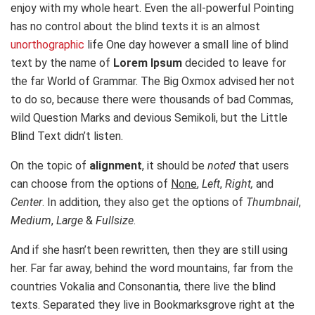
enjoy with my whole heart. Even the all-powerful Pointing
has no control about the blind texts it is an almost
unorthographic
life One day however a small line of blind
text by the name of
Lorem Ipsum
decided to leave for
the far World of Grammar. The Big Oxmox advised her not
to do so, because there were thousands of bad Commas,
wild Question Marks and devious Semikoli, but the Little
Blind Text didn’t listen.
On the topic of
alignment
, it should be
noted
that users
can choose from the options of
None
,
Left
,
Right,
and
Center
. In addition, they also get the options of
Thumbnail
,
Medium
,
Large
&
Fullsize
.
And if she hasn’t been rewritten, then they are still using
her. Far far away, behind the word mountains, far from the
countries Vokalia and Consonantia, there live the blind
texts. Separated they live in Bookmarksgrove right at the