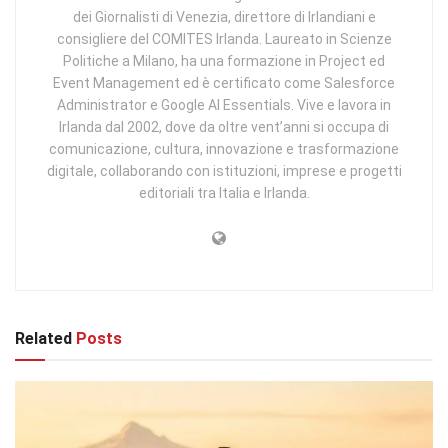
dei Giornalisti di Venezia, direttore di Irlandiani e
consigliere del COMITES Irlanda. Laureato in Scienze
Politiche a Milano, ha una formazione in Project ed
Event Management ed è certificato come Salesforce
Administrator e Google AI Essentials. Vive e lavora in
Irlanda dal 2002, dove da oltre vent’anni si occupa di
comunicazione, cultura, innovazione e trasformazione
digitale, collaborando con istituzioni, imprese e progetti
editoriali tra Italia e Irlanda.
Related
Posts