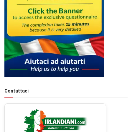
Contattaci