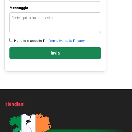
Messaggio
Ho letto e accetto l’
Informativa sulla Privacy
Invia
Irlandiani