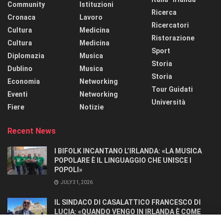
Community
Istituzioni
Ricerca
Cronaca
Lavoro
Ricercatori
Cultura
Medicina
Ristorazione
Cultura
Medicina
Sport
Diplomazia
Musica
Storia
Dublino
Musica
Storia
Economia
Networking
Tour Guidati
Eventi
Networking
Università
Fiere
Notizie
Recent News
I BIFOLK INCANTANO L’IRLANDA: «LA MUSICA
POPOLARE È IL LINGUAGGIO CHE UNISCE I
POPOLI»
JULY 31, 2026
IL SINDACO DI CASALATTICO FRANCESCO DI
LUCIA: «QUANDO VENGO IN IRLANDA È COME
TORNARE A CASA».