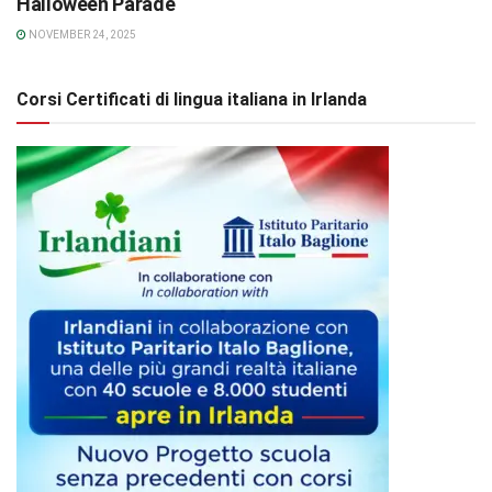
Halloween Parade
NOVEMBER 24, 2025
Corsi Certificati di lingua italiana in Irlanda