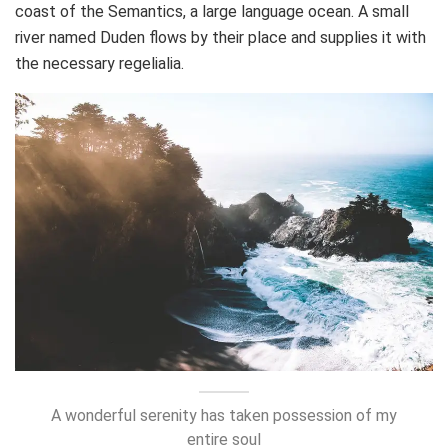
coast of the Semantics, a large language ocean. A small
river named Duden flows by their place and supplies it with
the necessary regelialia.
A wonderful serenity has taken possession of my
entire soul