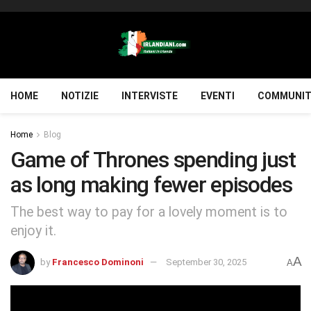
HOME
NOTIZIE
INTERVISTE
EVENTI
COMMUNIT
Home
Blog
Game of Thrones spending just
as long making fewer episodes
The best way to pay for a lovely moment is to
enjoy it.
A
by
Francesco Dominoni
September 30, 2025
A