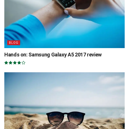
BLOG
Hands on: Samsung Galaxy A5 2017 review