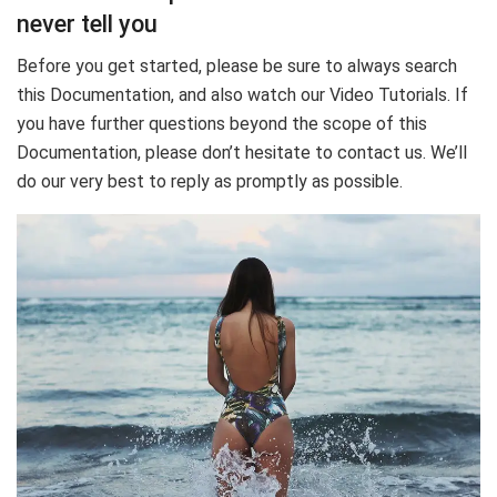
never tell you
Before you get started, please be sure to always search
this Documentation, and also watch our Video Tutorials. If
you have further questions beyond the scope of this
Documentation, please don’t hesitate to contact us. We’ll
do our very best to reply as promptly as possible.