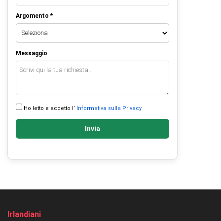
Argomento *
Messaggio
Ho letto e accetto l’
Informativa sulla Privacy
Invia
Irlandiani