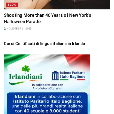
BLOG
Shooting More than 40 Years of New York’s
Halloween Parade
NOVEMBER 24, 2025
Corsi Certificati di lingua italiana in Irlanda