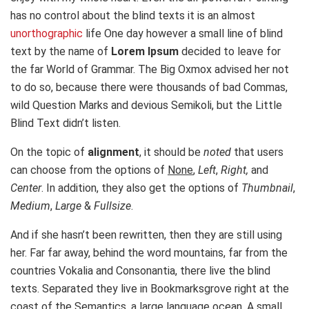
has no control about the blind texts it is an almost
unorthographic
life One day however a small line of blind
text by the name of
Lorem Ipsum
decided to leave for
the far World of Grammar. The Big Oxmox advised her not
to do so, because there were thousands of bad Commas,
wild Question Marks and devious Semikoli, but the Little
Blind Text didn’t listen.
On the topic of
alignment
, it should be
noted
that users
can choose from the options of
None
,
Left
,
Right,
and
Center
. In addition, they also get the options of
Thumbnail
,
Medium
,
Large
&
Fullsize
.
And if she hasn’t been rewritten, then they are still using
her. Far far away, behind the word mountains, far from the
countries Vokalia and Consonantia, there live the blind
texts. Separated they live in Bookmarksgrove right at the
coast of the Semantics, a large language ocean. A small