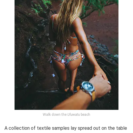
Walk down the
Uluwatu
beach
A collection of textile samples lay spread out on the table