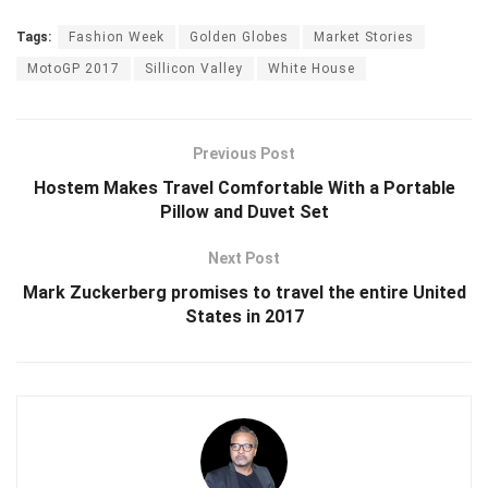
Tags:
Fashion Week
Golden Globes
Market Stories
MotoGP 2017
Sillicon Valley
White House
Previous Post
Hostem Makes Travel Comfortable With a Portable
Pillow and Duvet Set
Next Post
Mark Zuckerberg promises to travel the entire United
States in 2017