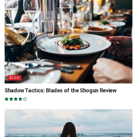
BLOG
Shadow Tactics: Blades of the Shogun Review