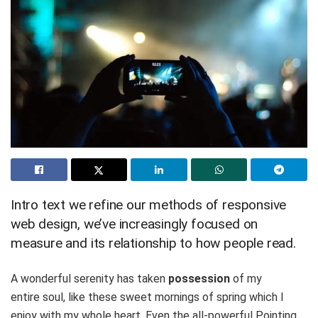
Intro text we refine our methods of responsive
web design, we’ve increasingly focused on
measure and its relationship to how people read.
A wonderful serenity has taken
possession
of my
entire soul, like these sweet mornings of spring which I
enjoy with my whole heart. Even the all-powerful Pointing