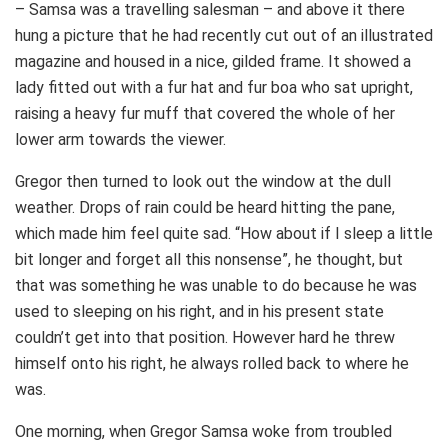
– Samsa was a travelling salesman – and above it there
hung a picture that he had recently cut out of an illustrated
magazine and housed in a nice, gilded frame. It showed a
lady fitted out with a fur hat and fur boa who sat upright,
raising a heavy fur muff that covered the whole of her
lower arm towards the viewer.
Gregor then turned to look out the window at the dull
weather. Drops of rain could be heard hitting the pane,
which made him feel quite sad. “How about if I sleep a little
bit longer and forget all this nonsense”, he thought, but
that was something he was unable to do because he was
used to sleeping on his right, and in his present state
couldn’t get into that position. However hard he threw
himself onto his right, he always rolled back to where he
was.
One morning, when Gregor Samsa woke from troubled