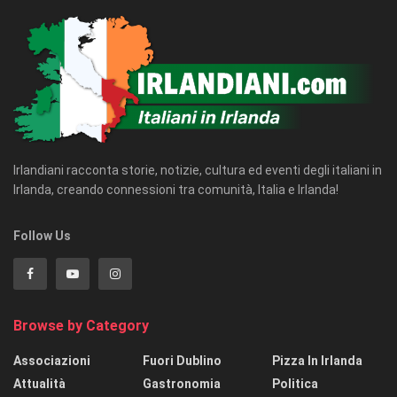
Irlandiani racconta storie, notizie, cultura ed eventi degli italiani in
Irlanda, creando connessioni tra comunità, Italia e Irlanda!
Follow Us
Browse by Category
Associazioni
Fuori Dublino
Pizza In Irlanda
Attualità
Gastronomia
Politica