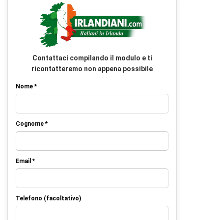
Contattaci compilando il modulo e ti
ricontatteremo non appena possibile
Nome *
Cognome *
Email *
Telefono (facoltativo)