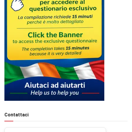
Contattaci