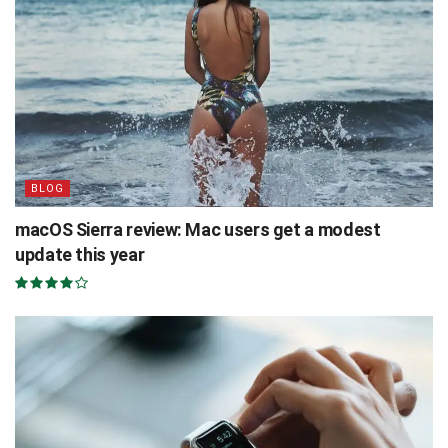
BLOG
macOS Sierra review: Mac users get a modest
update this year