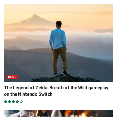
BLOG
The Legend of Zelda: Breath of the Wild gameplay
on the Nintendo Switch