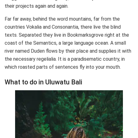
their projects again and again.
Far far away, behind the word mountains, far from the
countries Vokalia and Consonantia, there live the blind
texts. Separated they live in Bookmarksgrove right at the
coast of the Semantics, a large language ocean. A small
river named Duden flows by their place and supplies it with
the necessary regelialia. It is a paradisematic country, in
which roasted parts of sentences fly into your mouth.
What to do in Uluwatu Bali