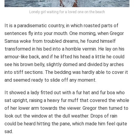
Lonely girl waiting for a loved one on the beach
It is a paradisematic country, in which roasted parts of
sentences fly into your mouth. One morning, when Gregor
Samsa woke from troubled dreams, he found himself
transformed in his bed into a horrible vermin. He lay on his
armour-like back, and if he lifted his head a little he could
see his brown belly, slightly domed and divided by arches
into stiff sections. The bedding was hardly able to cover it
and seemed ready to slide off any moment.
It showed a lady fitted out with a fur hat and fur boa who
sat upright, raising a heavy fur muff that covered the whole
of her lower arm towards the viewer. Gregor then turned to
look out the window at the dull weather. Drops of rain
could be heard hitting the pane, which made him feel quite
sad.