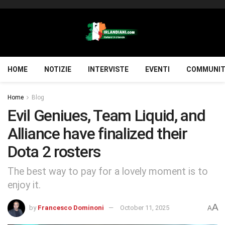
HOME
NOTIZIE
INTERVISTE
EVENTI
COMMUNIT
Home
Blog
Evil Geniues, Team Liquid, and
Alliance have finalized their
Dota 2 rosters
The best way to pay for a lovely moment is to
enjoy it.
A
by
Francesco Dominoni
October 11, 2025
A