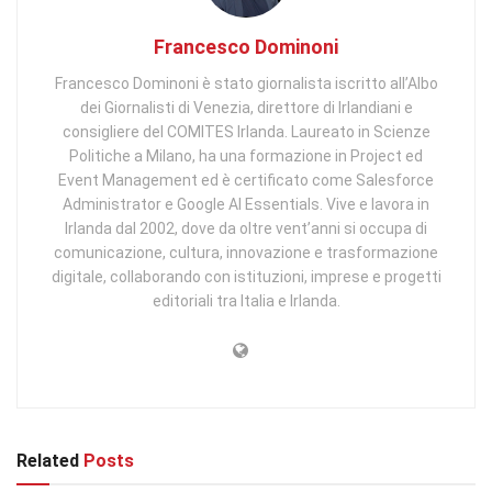
Francesco Dominoni
Francesco Dominoni è stato giornalista iscritto all’Albo
dei Giornalisti di Venezia, direttore di Irlandiani e
consigliere del COMITES Irlanda. Laureato in Scienze
Politiche a Milano, ha una formazione in Project ed
Event Management ed è certificato come Salesforce
Administrator e Google AI Essentials. Vive e lavora in
Irlanda dal 2002, dove da oltre vent’anni si occupa di
comunicazione, cultura, innovazione e trasformazione
digitale, collaborando con istituzioni, imprese e progetti
editoriali tra Italia e Irlanda.
Related
Posts