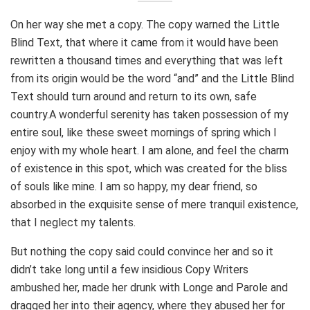
On her way she met a copy. The copy warned the Little
Blind Text, that where it came from it would have been
rewritten a thousand times and everything that was left
from its origin would be the word “and” and the Little Blind
Text should turn around and return to its own, safe
country.A wonderful serenity has taken possession of my
entire soul, like these sweet mornings of spring which I
enjoy with my whole heart. I am alone, and feel the charm
of existence in this spot, which was created for the bliss
of souls like mine. I am so happy, my dear friend, so
absorbed in the exquisite sense of mere tranquil existence,
that I neglect my talents.
But nothing the copy said could convince her and so it
didn’t take long until a few insidious Copy Writers
ambushed her, made her drunk with Longe and Parole and
dragged her into their agency, where they abused her for