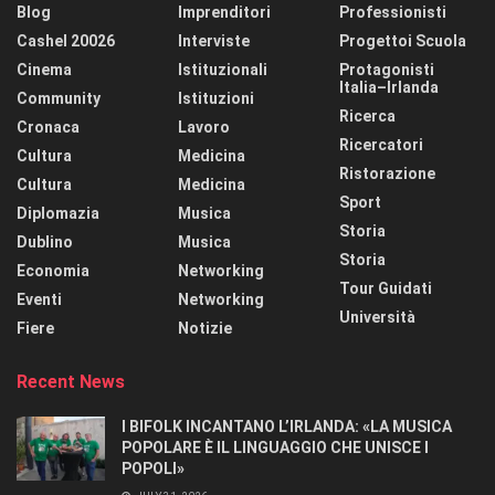
Blog
Imprenditori
Professionisti
Cashel 20026
Interviste
Progettoi Scuola
Cinema
Istituzionali
Protagonisti
Italia–Irlanda
Community
Istituzioni
Ricerca
Cronaca
Lavoro
Ricercatori
Cultura
Medicina
Ristorazione
Cultura
Medicina
Sport
Diplomazia
Musica
Storia
Dublino
Musica
Storia
Economia
Networking
Tour Guidati
Eventi
Networking
Università
Fiere
Notizie
Recent News
I BIFOLK INCANTANO L’IRLANDA: «LA MUSICA
POPOLARE È IL LINGUAGGIO CHE UNISCE I
POPOLI»