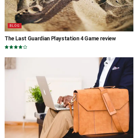
BLOG
The Last Guardian Playstation 4 Game review