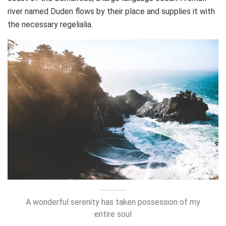
river named Duden flows by their place and supplies it with
the necessary regelialia.
A wonderful serenity has taken possession of my
entire soul