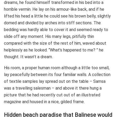
dreams, he found himself transformed in his bed into a
horrible vermin. He lay on his armour-like back, and if he
lifted his head a little he could see his brown belly, slightly
domed and divided by arches into stiff sections. The
bedding was hardly able to cover it and seemed ready to
slide off any moment. His many legs, pitifully thin
compared with the size of the rest of him, waved about
helplessly as he looked. “What’s happened to me? ” he
thought. It wasn’t a dream.
His room, a proper human room although a little too small,
lay peacefully between its four familiar walls. A collection
of textile samples lay spread out on the table – Samsa
was a travelling salesman – and above it there hung a
picture that he had recently cut out of an illustrated
magazine and housed in a nice, gilded frame.
Hidden beach paradise that Balinese would